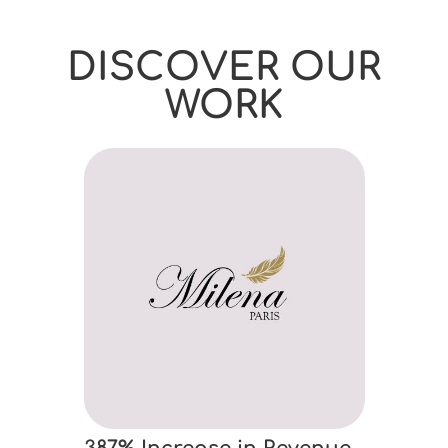
DISCOVER OUR
WORK