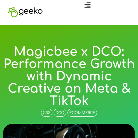
Magicbee x DCO:
Performance Growth
with Dynamic
Creative on Meta &
TikTok
CSS
DCO
ECOMMERCE