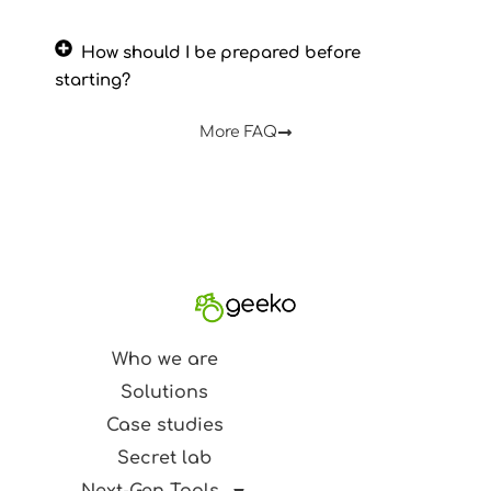
How should I be prepared before
starting?
More FAQ
Who we are
Solutions
Case studies
Secret lab