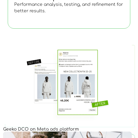
Performance analysis, testing, and refinement for
better results.
Geeko DCO on Meta ads platform