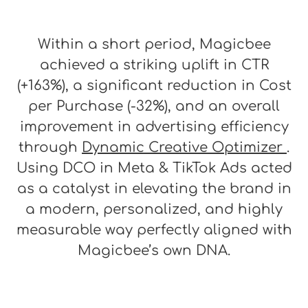
Within a short period, Magicbee
achieved a striking uplift in CTR
(+163%), a significant reduction in Cost
per Purchase (-32%), and an overall
improvement in advertising efficiency
through
Dynamic Creative Optimizer
.
Using DCO in Meta & TikTok Ads acted
as a catalyst in elevating the brand in
a modern, personalized, and highly
measurable way perfectly aligned with
Magicbee’s own DNA.