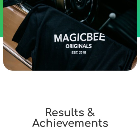
Results &
Achievements