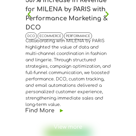
387% Increase in Revenue
45% I
for MILENA by PARIS with
Anton
Performance Marketing &
Bouti
DCO
Drive
DCO
ECOMMERCE
PERFORMANCE
DCO
EC
Collaborating with MILENA by PARIS
Collabor
highlighted the value of data and
Boutique
multi-channel coordination in fashion
connecti
and lingerie. Through structured
manageme
strategies, campaign optimization, and
advanced
full-funnel communication, we boosted
segmenta
performance. DCO, custom tracking,
Meta Ads
and email automations delivered a
performa
personalized customer experience,
website 
strengthening immediate sales and
confirme
long-term value.
infrastr
Find More
►
fashion 
Find 
View more