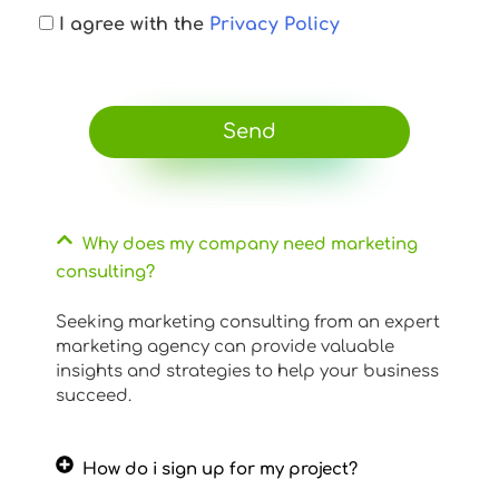
I agree with the
Privacy Policy
Send
Why does my company need marketing
consulting?
Seeking marketing consulting from an expert
marketing agency can provide valuable
insights and strategies to help your business
succeed.
How do i sign up for my project?