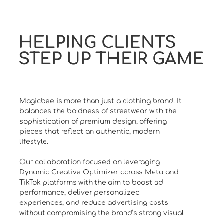
HELPING CLIENTS
STEP UP THEIR GAME
Magicbee is more than just a clothing brand. It
balances the boldness of streetwear with the
sophistication of premium design, offering
pieces that reflect an authentic, modern
lifestyle.
Our collaboration focused on leveraging
Dynamic Creative Optimizer across Meta and
TikTok platforms with the aim to boost ad
performance, deliver personalized
experiences, and reduce advertising costs
without compromising the brand’s strong visual