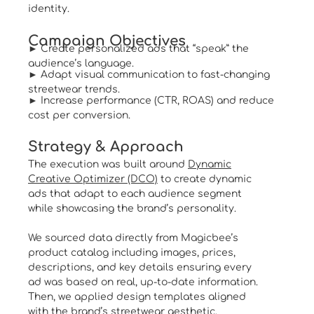
identity.
Campaign Objectives
► Create personalized ads that “speak” the
audience’s language.
► Adapt visual communication to fast-changing
streetwear trends.
► Increase performance (CTR, ROAS) and reduce
cost per conversion.
Strategy & Approach
The execution was built around
Dynamic
Creative Optimizer (DCO)
to create dynamic
ads that adapt to each audience segment
while showcasing the brand’s personality.
We sourced data directly from Magicbee’s
product catalog including images, prices,
descriptions, and key details ensuring every
ad was based on real, up-to-date information.
Then, we applied design templates aligned
with the brand’s streetwear aesthetic,