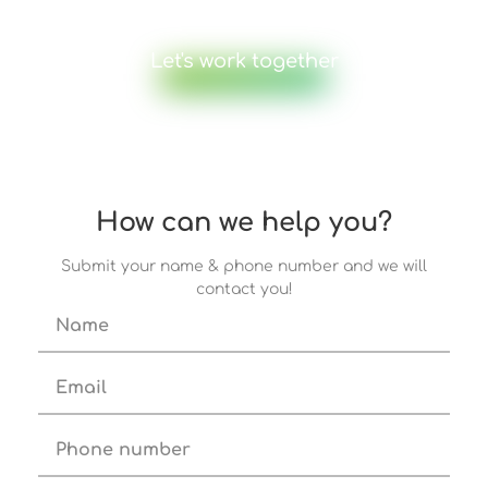
Let's work together
How can we help you?
Submit your name & phone number and we will
contact you!