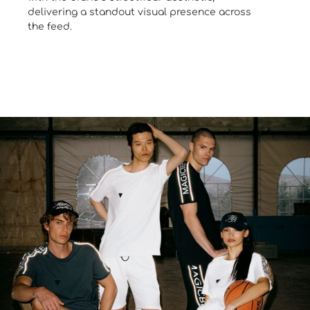
delivering a standout visual presence across
the feed.