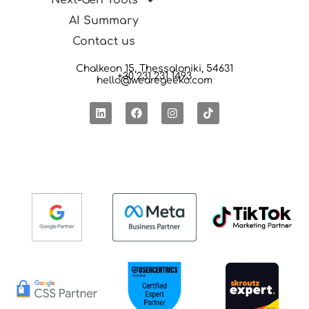
Next-Gen Tools
AI Summary
Contact us
Chalkeon 15, Thessaloniki, 54631
+30 231 231 1493
hello@wearegeeko.com