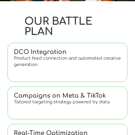
OUR BATTLE
PLAN
DCO Integration
Product feed connection and automated creative
generation.
Campaigns on Meta & TikTok
Tailored targeting strategy powered by data.
Real-Time Optimization