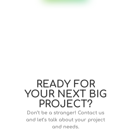
READY FOR
YOUR NEXT BIG
PROJECT?
Don’t be a stranger! Contact us
and let’s talk about your project
and needs.