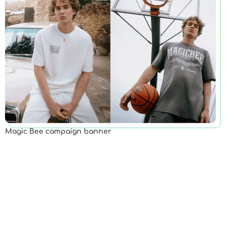
Magic Bee campaign banner