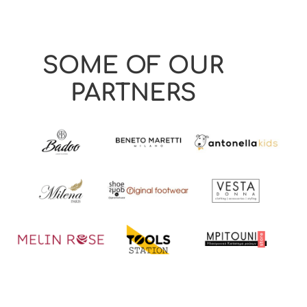
SOME OF OUR
PARTNERS