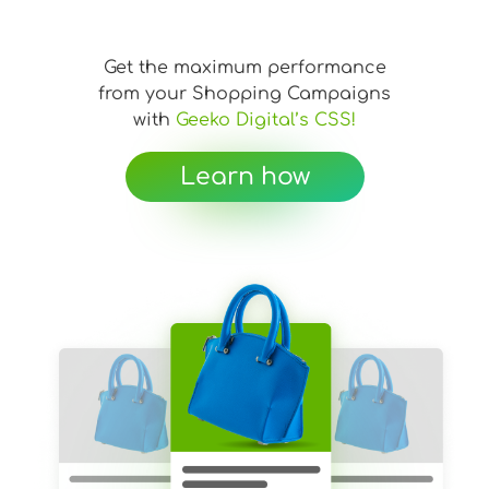
Get the maximum performance
from your Shopping Campaigns
with
Geeko Digital’s CSS!
Learn how