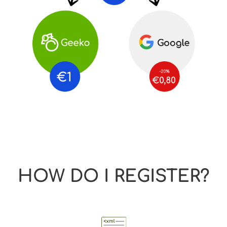
HOW DO I REGISTER?