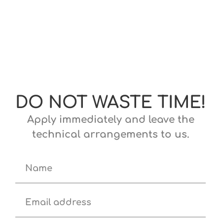
DO NOT WASTE TIME!
Apply immediately and leave the
technical arrangements to us.