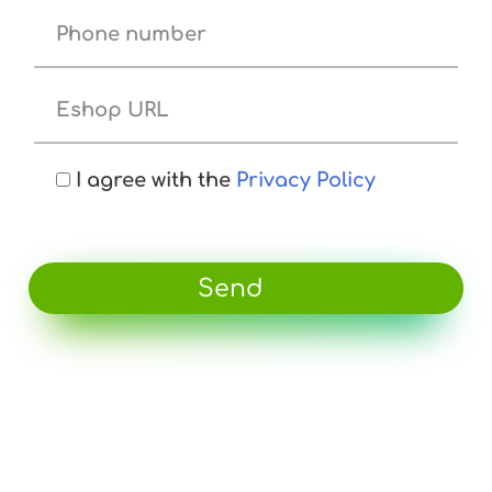
I agree with the
Privacy Policy
Send