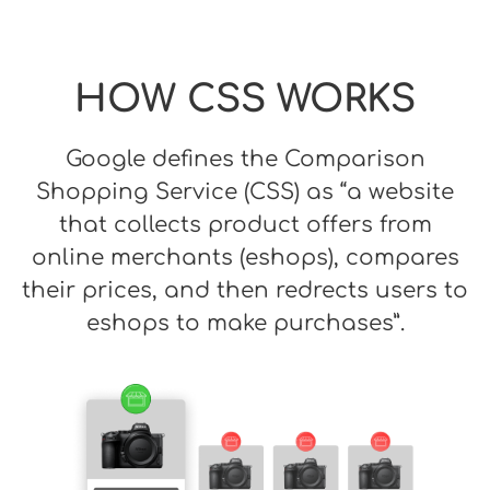
HOW CSS WORKS
Google defines the Comparison
Shopping Service (CSS) as “a website
that collects product offers from
online merchants (eshops), compares
their prices, and then redrects users to
eshops to make purchases”.