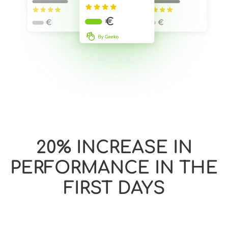
20% INCREASE IN
PERFORMANCE IN THE
FIRST DAYS