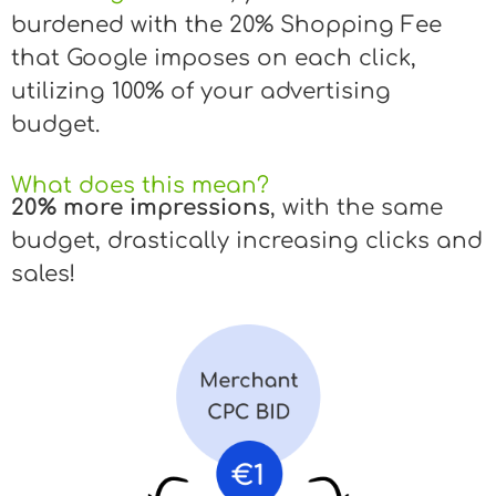
burdened with the 20% Shopping Fee
that Google imposes on each click,
utilizing 100% of your advertising
budget.
What does this mean?
20% more impressions
, with the same
budget, drastically increasing clicks and
sales!