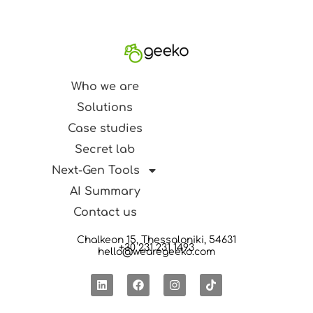
Who we are
Solutions
Case studies
Secret lab
Next-Gen Tools
AI Summary
Contact us
Chalkeon 15, Thessaloniki, 54631
+30 231 231 1493
hello@wearegeeko.com