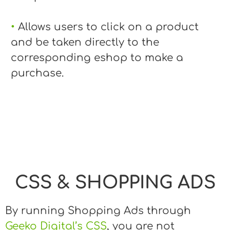
•
Allows users to click on a product
and be taken directly to the
corresponding eshop to make a
purchase.
CSS & SHOPPING ADS
By running Shopping Ads through
Geeko Digital’s CSS
, you are not