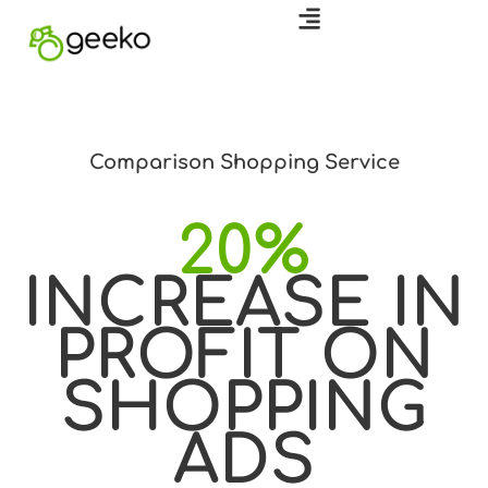
Comparison Shopping Service
20%
INCREASE IN
PROFIT ON
SHOPPING
ADS