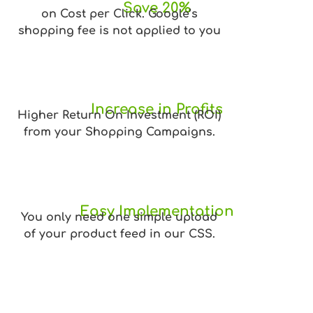
Save 20%
on Cost per Click. Google’s
shopping fee is not applied to you
Increase in Profits
Higher Return On Investment (ROI)
from your Shopping Campaigns.
Easy Implementation
You only need one simple upload
of your product feed in our CSS.