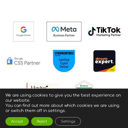
We are using cookies to give you the best experience on
our website.
You can find out more about which cookies we are using
or switch them off in settings.
Accept
Reject
Settings
Privacy policy & Terms of Use