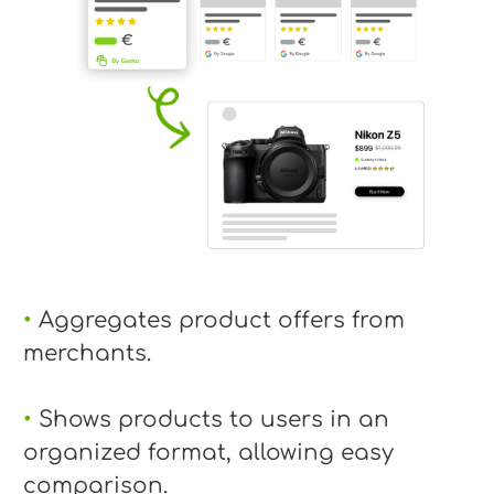
•
Aggregates product offers from
merchants.
•
Shows products to users in an
organized format, allowing easy
comparison.