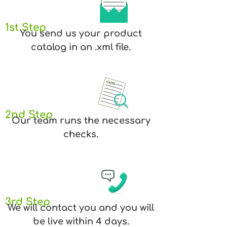
1st Step
You send us your product
catalog in an .xml file.
2nd Step
Our team runs the necessary
checks.
3rd Step
We will contact you and you will
be live within 4 days.