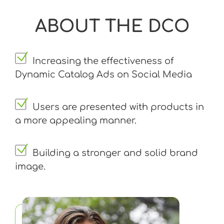
ABOUT THE DCO
Increasing the effectiveness of
Dynamic Catalog Ads on Social Media
Users are presented with products in
a more appealing manner.
Building a stronger and solid brand
image.