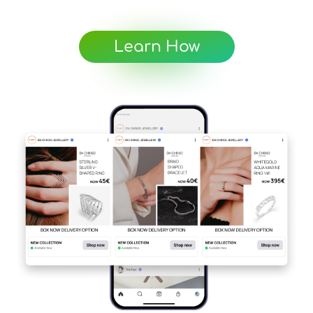
Learn How