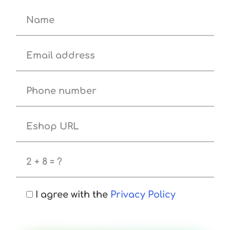
I agree with the
Privacy Policy