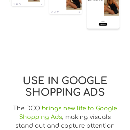
USE IN GOOGLE
SHOPPING ADS
The DCO
brings new life to Google
Shopping Ads
, making visuals
stand out and capture attention