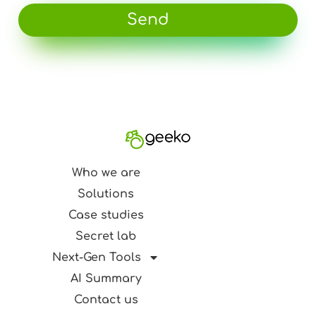
Send
Who we are
Solutions
Case studies
Secret lab
Next-Gen Tools
AI Summary
Contact us