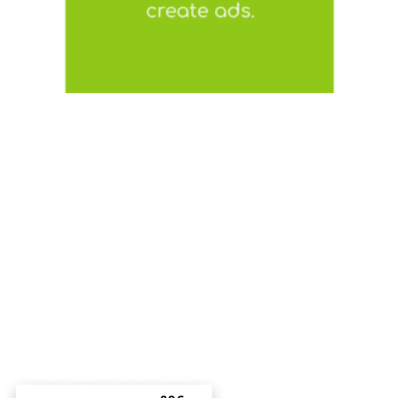
CUSTOM
TEMPLATES
We offer a selection of ready-made templates
or we can create one based on your brand’s
needs!