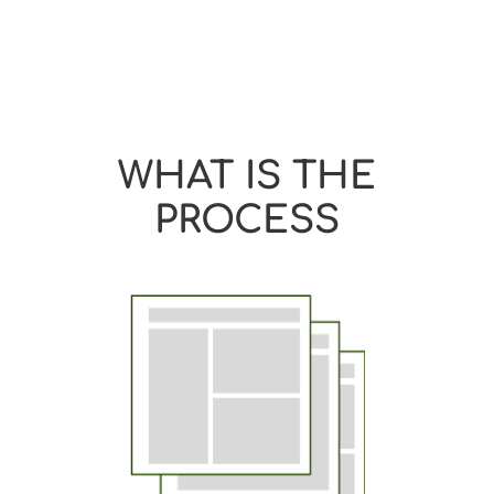
WHAT IS THE
PROCESS