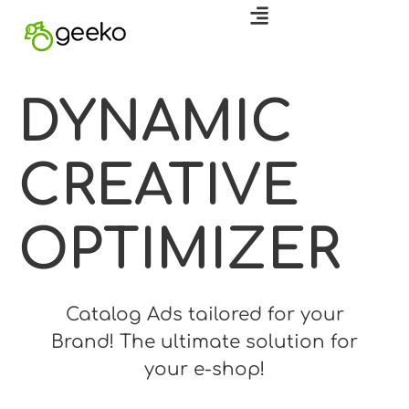
DYNAMIC
CREATIVE
OPTIMIZER
Catalog Ads tailored for your
Brand!
The ultimate solution for
your e-shop!