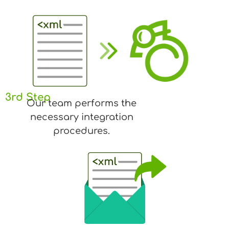
3rd Step
Our team performs the
necessary integration
procedures.