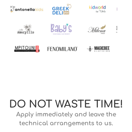
DO NOT WASTE TIME!
Apply immediately and leave the
technical arrangements to us.