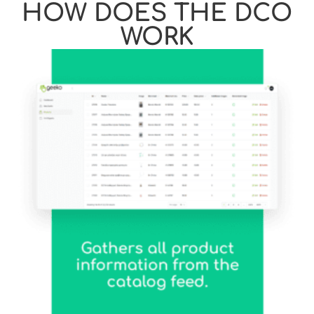
HOW DOES THE DCO
WORK