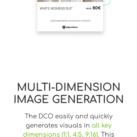
MULTI-DIMENSION
IMAGE GENERATION
The DCO easily and quickly
generates visuals in
all key
dimensions (1:1, 4:5, 9:16).
This