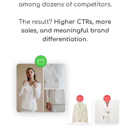
among dozens of competitors.
The result?
Higher CTRs, more
sales, and meaningful brand
differentiation
.