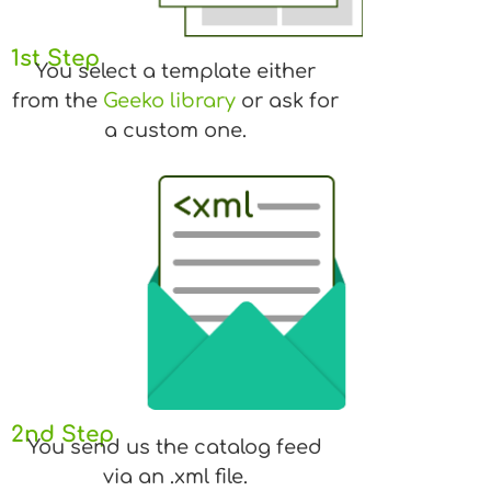
1st Step
You select a template either
from the
Geeko library
or ask for
a custom one.
2nd Step
You send us the catalog feed
via an .xml file.