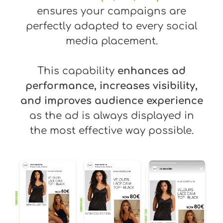
ensures your campaigns are
perfectly adapted to every social
media placement.
This capability
enhances ad
performance, increases visibility,
and improves audience experience
as the ad is always displayed in
the most effective way possible.