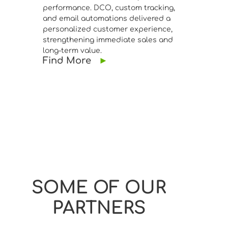
performance. DCO, custom tracking,
and email automations delivered a
personalized customer experience,
strengthening immediate sales and
long-term value.
Find More
►
SOME OF OUR
PARTNERS