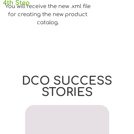
4th Step
You will receive the new .xml file
for creating the new product
catalog.
DCO SUCCESS
STORIES
45% I
Anton