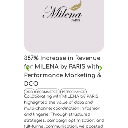
Bouti
Drive
DCO
EC
Collabor
Boutique
connecti
manageme
advanced
segmenta
387% Increase in Revenue
Meta Ads
performa
for MILENA by PARIS with
website 
Performance Marketing &
confirme
DCO
infrastr
fashion 
DCO
ECOMMERCE
PERFORMANCE
Find 
Collaborating with MILENA by PARIS
highlighted the value of data and
multi-channel coordination in fashion
and lingerie. Through structured
strategies, campaign optimization, and
full-funnel communication, we boosted