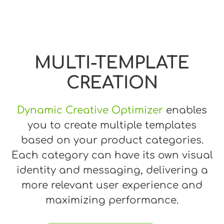
MULTI-TEMPLATE
CREATION
Dynamic Creative Optimizer
enables
you to create multiple templates
based on your product categories.
Each category can have its own visual
identity and messaging, delivering a
more relevant user experience and
maximizing performance.