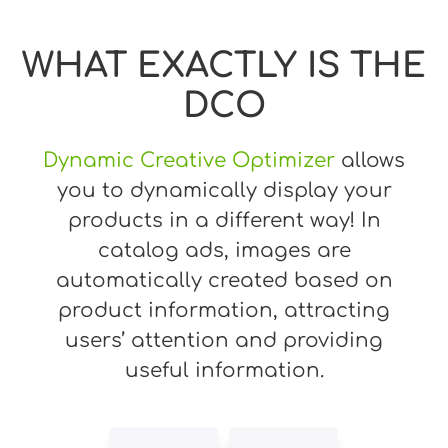
WHAT EXACTLY IS THE
DCO
Dynamic Creative Optimizer
allows
you to dynamically display your
products in a different way! In
catalog ads, images are
automatically created based on
product information, attracting
users’ attention and providing
useful information.