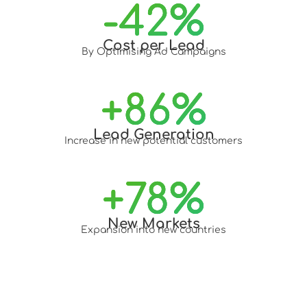
-
42
%
Cost per Lead
By Optimising Ad Campaigns
+
86
%
Lead Generation
Increase in new potential customers
+
78
%
New Markets
Expansion into new countries