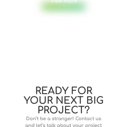
View more
READY FOR
YOUR NEXT BIG
PROJECT?
Don’t be a stranger! Contact us
and let’s talk about your project