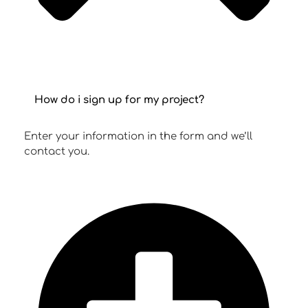
How do i sign up for my project?
Enter your information in the form and we’ll
contact you.