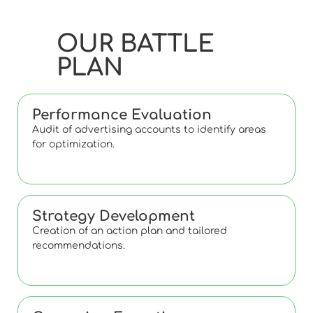
OUR BATTLE
PLAN
Performance Evaluation
Audit of advertising accounts to identify areas
for optimization.
Strategy Development
Creation of an action plan and tailored
recommendations.