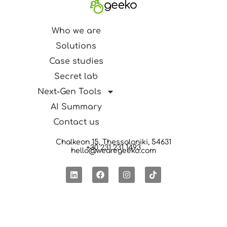
Who we are
Solutions
Case studies
Secret lab
Next-Gen Tools
AI Summary
Contact us
Chalkeon 15, Thessaloniki, 54631
+30 231 231 1493
hello@wearegeeko.com