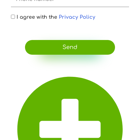
I agree with the
Privacy Policy
Send