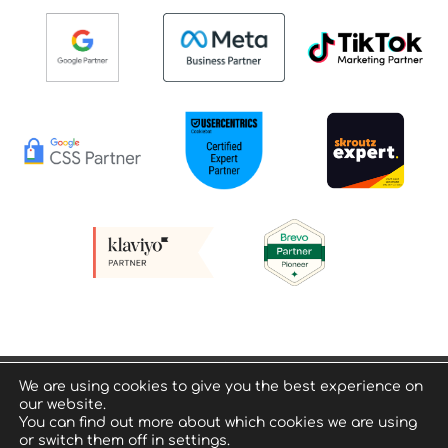
Privacy policy & Terms of Use
We are using cookies to give you the best experience on
our website.
© Geeko Digital Consultants – All Rights Reserved
You can find out more about which cookies we are using
or switch them off in settings.