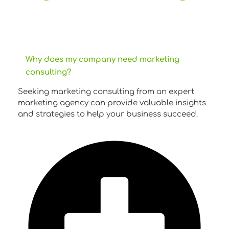
Why does my company need marketing
consulting?
Seeking marketing consulting from an expert
marketing agency can provide valuable insights
and strategies to help your business succeed.