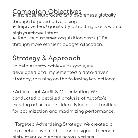
Campaign Objectives
► Increase Autofox’s brand awareness globally
through targeted advertising.
► Improve lead quality by attracting users with a
high purchase intent.
► Reduce customer acquisition costs (CPA)
through more efficient budget allocation.
Strategy & Approach
To help Autofox achieve its goals, we
developed and implemented a data-driven
strategy, focusing on the following key actions:
• Ad Account Audit & Optimization: We
conducted a detailed analysis of Autofox’s
existing ad accounts, identifying opportunities
for optimization and maximizing performance.
• Targeted Advertising Strategy: We created a
comprehensive media plan designed to reach
high-intent audiences across various