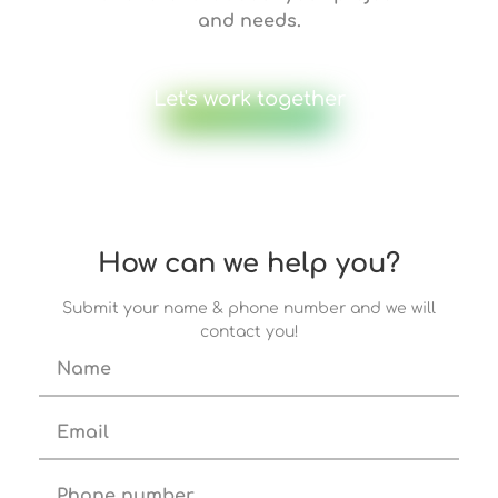
and needs.
Let's work together
How can we help you?
Submit your name & phone number and we will
contact you!