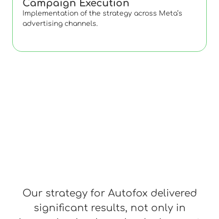
Campaign Execution
Implementation of the strategy across Meta’s
advertising channels.
Our strategy for Autofox delivered
significant results, not only in