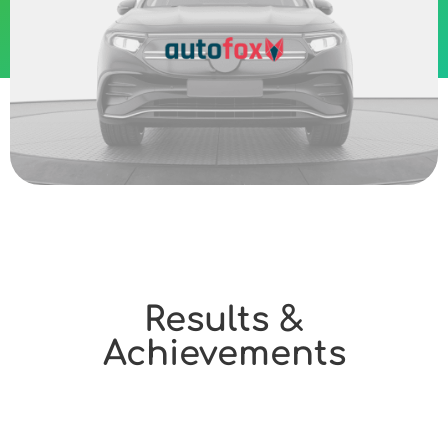
Results &
Achievements