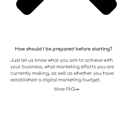
How should I be prepared before starting?
Just let us know what you aim to achieve with
your business, what marketing efforts you are
currently making, as well as whether you have
established a digital marketing budget.
More FAQ