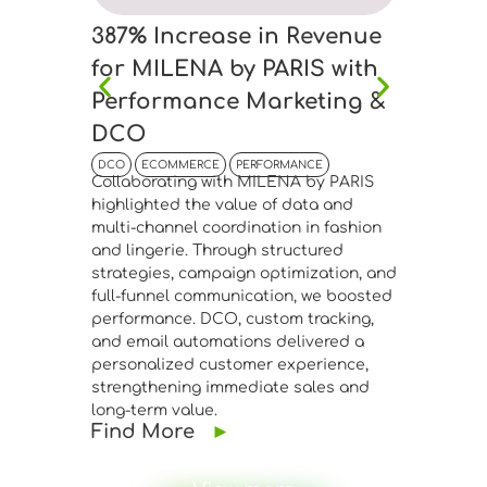
387% Increase in Revenue
45% I
for MILENA by PARIS with
Anton
Performance Marketing &
Bouti
DCO
Drive
DCO
ECOMMERCE
PERFORMANCE
DCO
EC
Collaborating with MILENA by PARIS
Collabor
highlighted the value of data and
Boutique
multi-channel coordination in fashion
connecti
and lingerie. Through structured
manageme
strategies, campaign optimization, and
advanced
full-funnel communication, we boosted
segmenta
performance. DCO, custom tracking,
Meta Ads
and email automations delivered a
performa
personalized customer experience,
website 
strengthening immediate sales and
confirme
long-term value.
infrastr
Find More
►
fashion 
Find 