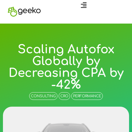
Scaling Autofox
Globally by
Decreasing CPA by
-42%
CONSULTING
CRO
PERFORMANCE