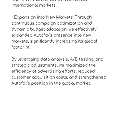
international markets.
• Expansion into New Markets: Through
continuous campaign optimization and
dynamic budget allocation, we effectively
expanded Autofox’s presence into new
markets, significantly increasing its global
footprint.
By leveraging data analysis, A/B testing, and
strategic adjustments, we maximized the
efficiency of advertising efforts, reduced
customer acquisition costs, and strengthened
Autofox’s position in the global market.