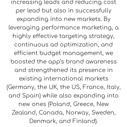
increasing leads and reducing cost
per lead but also in successfully
expanding into new markets. By
leveraging performance marketing, a
highly effective targeting strategy,
continuous ad optimization, and
efficient budget management, we
boosted the app’s brand awareness
and strengthened its presence in
existing international markets
(Germany, the UK, the US, France, Italy,
and Spain) while also expanding into
new ones (Poland, Greece, New
Zealand, Canada, Norway, Sweden,
Denmark, and Finland).