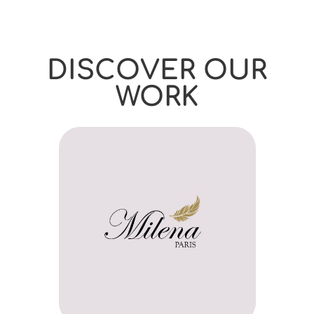
DISCOVER OUR
WORK