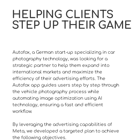
HELPING CLIENTS
STEP UP THEIR GAME
Autofox, a German start-up specializing in car
photography technology, was looking for a
strategic partner to help them expand into
international markets and maximize the
efficiency of their advertising efforts. The
Autofox app guides users step by step through
the vehicle photography process while
automating image optimization using AI
technology, ensuring a fast and efficient
workflow.
By leveraging the advertising capabilities of
Meta, we developed a targeted plan to achieve
the following objectives.