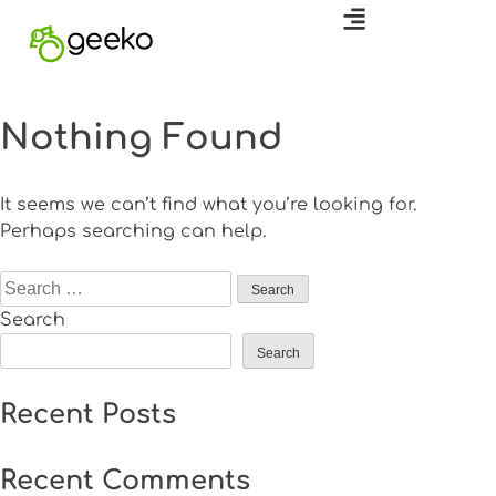
Nothing Found
It seems we can’t find what you’re looking for.
Perhaps searching can help.
Search
Search
Recent Posts
Recent Comments