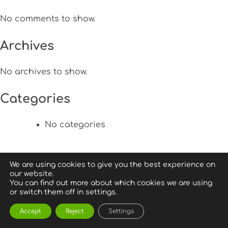
No comments to show.
Archives
No archives to show.
Categories
No categories
We are using cookies to give you the best experience on
our website.
You can find out more about which cookies we are using
or switch them off in settings.
Accept
Reject
Settings